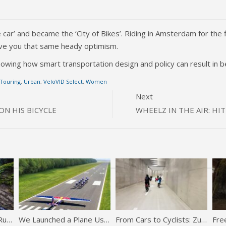
ar’ and became the ‘City of Bikes’. Riding in Amsterdam for the f
l give you that same heady optimism.
owing how smart transportation design and policy can result in bet
 Touring
,
Urban
,
VeloVID Select
,
Women
Next
N HIS BICYCLE
WHEELZ IN THE AIR: H
The Fastest Downhill Run Ever | POV
We Launched a Plane Using JUST Bikes (world first)
From Cars to Cyclists: Zurich Opens Reclaimed Highway Tunnel for Bikes
Free