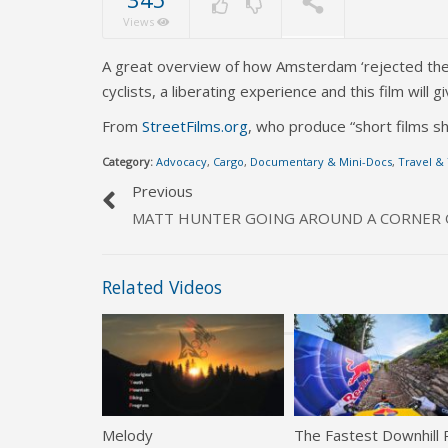
Views
A great overview of how Amsterdam ‘rejected the c
cyclists, a liberating experience and this film wil
From
StreetFilms.org
, who produce “short films sh
Category:
Advocacy
,
Cargo
,
Documentary & Mini-Docs
,
Travel &
Previous
MATT HUNTER GOING AROUND A CORNER O
Related Videos
Melody