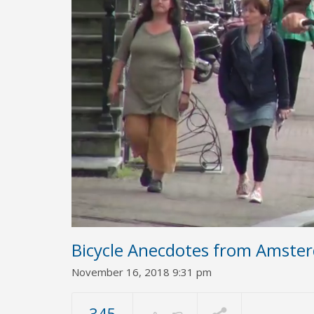
Bicycle Anecdotes from Amste
November 16, 2018 9:31 pm
345