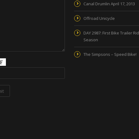
Canal Drumlin April 17, 2013
Offroad Unicycle
DAY 2987: First Bike Trailer Ri
Season
The Simpsons – Speed Bike!