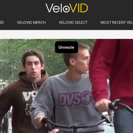
erdam
ID
VELOVID MERCH
VELOVID SELECT
MOST RECENT VE