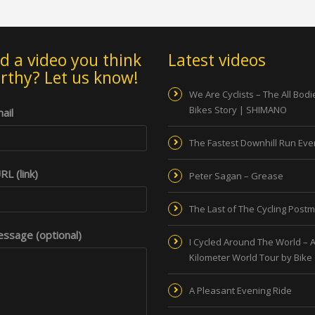
d a video you think
Latest videos
orthy? Let us know!
We Are Cyclists – The All Bod
Bikes Story | SHIMANO
ail
The Fastest Downhill Run Eve
L (link)
Peter Sagan – Grease
The Last of The Cycling Post
ssage (optional)
I Cycled Around The World – A
Kilometer World Tour by Bike
A Pleasant Evening Ride