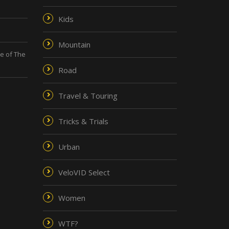
Kids
Mountain
de of The
Road
Travel & Touring
Tricks & Trials
Urban
VeloVID Select
Women
WTF?