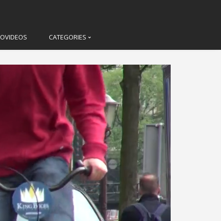
LOVIDEOS
CATEGORIES