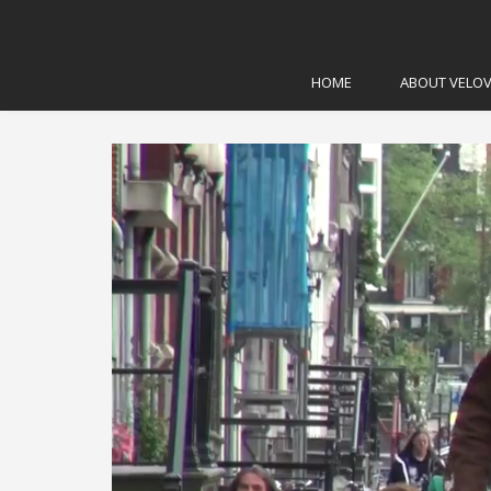
Home
\
Advocacy
\
Bicycle Anecdotes from Amst
HOME
ABOUT VELOV