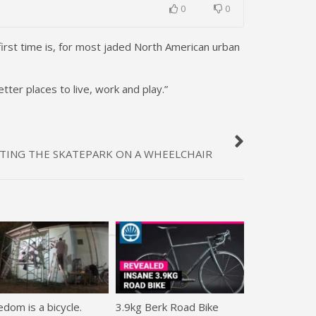
0
0
irst time is, for most jaded North American urban
ter places to live, work and play.”
ITTING THE SKATEPARK ON A WHEELCHAIR
dom is a bicycle.
3.9kg Berk Road Bike