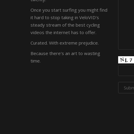
Once you start surfing you might find
it hard to stop taking in VeloVID's
steady stream of the best cycling
videos the internet has to offer.
Curated. With extreme prejudice.
Because there's an art to wasting
time.