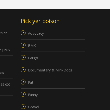
Pick yer poison
ies on
Advocacy
BMX
r | POV
Cargo
Documentary & Mini-Docs
men
Fat
 35,000
Funny
Gravel