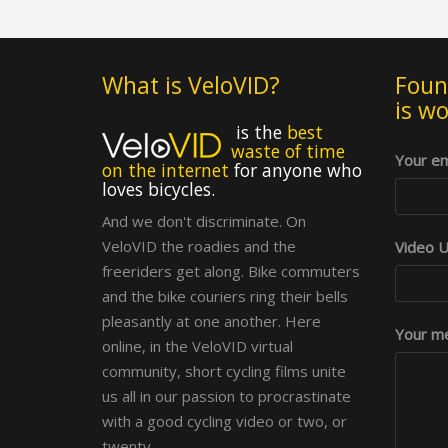
What is VeloVID?
Foun
is w
is the
best
waste of time
Your em
on the internet
for anyone who
loves bicycles.
And we don't discriminate. On
VeloVID the roadies and the
Video UR
freeriders get along. Bike commuters
and the bike couriers ring their bells
pleasantly at one another. Here
Your me
online, in the VeloVID virtual
community, short cycling films unite
us all in our passion to procrastinate
with a good cycling video or two, or
twenty.