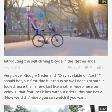
1:54
Introducing the self-driving bicycle in the Netherlands
238
0
0
May 10, 2019
Very clever Google Nederland. “Only available on April 1”
should be your first clue but this is so well done I’m sure it
fooled more than a few. Just like another video here on
VeloVID that features bikes without riders, this one has a
“How we did it” video you can watch if you want
4:32