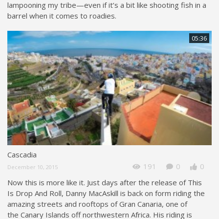
lampooning my tribe—even if it’s a bit like shooting fish in a
barrel when it comes to roadies.
05:36
Cascadia
191
0
0
December 10, 2015
Now this is more like it. Just days after the release of This
Is Drop And Roll, Danny MacAskill is back on form riding the
amazing streets and rooftops of Gran Canaria, one of
the Canary Islands off northwestern Africa. His riding is