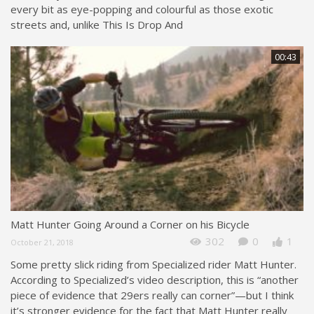
every bit as eye-popping and colourful as those exotic
streets and, unlike This Is Drop And
00:43
Matt Hunter Going Around a Corner on his Bicycle
302
0
1
October 21, 2018
Some pretty slick riding from Specialized rider Matt Hunter.
According to Specialized’s video description, this is “another
piece of evidence that 29ers really can corner”—but I think
it’s stronger evidence for the fact that Matt Hunter really