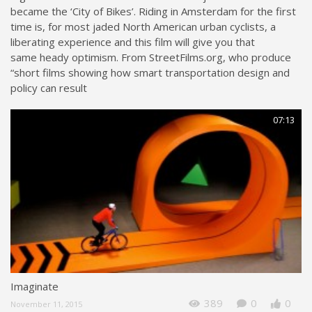
became the ‘City of Bikes’. Riding in Amsterdam for the first
time is, for most jaded North American urban cyclists, a
liberating experience and this film will give you that
same heady optimism. From StreetFilms.org, who produce
“short films showing how smart transportation design and
policy can result
07:13
Imaginate
389
0
0
November 11, 2015