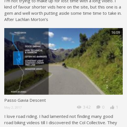
I’m not trying to make up for lost time with a long video. I
kind of favour shorter vids here on the site, but this one is a
gem and well worth putting aside some time time to take in.
After Lachlan Morton’s
16:09
Passo Gavia Descent
342
0
1
May 2, 2017
I love road riding. I had lamented not finding many good
road biking videos till I discovered the Col Collective. They