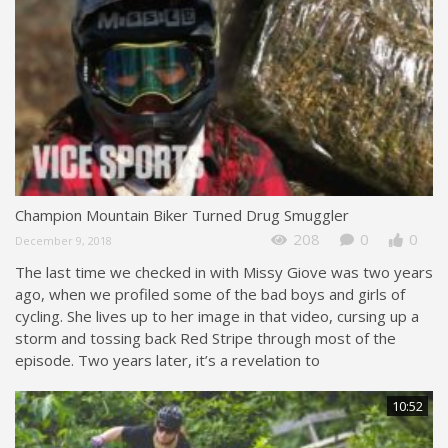
Champion Mountain Biker Turned Drug Smuggler
208
0
0
December 9, 2018
The last time we checked in with Missy Giove was two years
ago, when we profiled some of the bad boys and girls of
cycling. She lives up to her image in that video, cursing up a
storm and tossing back Red Stripe through most of the
episode. Two years later, it’s a revelation to
10:52