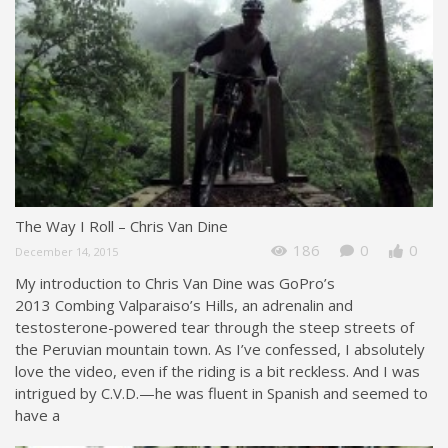
The Way I Roll – Chris Van Dine
186
0
0
December 14, 2015
My introduction to Chris Van Dine was GoPro’s
2013 Combing Valparaiso’s Hills, an adrenalin and
testosterone-powered tear through the steep streets of
the Peruvian mountain town. As I’ve confessed, I absolutely
love the video, even if the riding is a bit reckless. And I was
intrigued by C.V.D.—he was fluent in Spanish and seemed to
have a