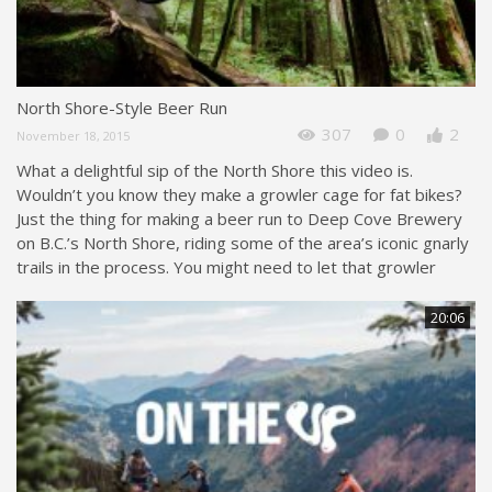
North Shore-Style Beer Run
307
0
2
November 18, 2015
What a delightful sip of the North Shore this video is.
Wouldn’t you know they make a growler cage for fat bikes?
Just the thing for making a beer run to Deep Cove Brewery
on B.C.’s North Shore, riding some of the area’s iconic gnarly
trails in the process. You might need to let that growler
20:06