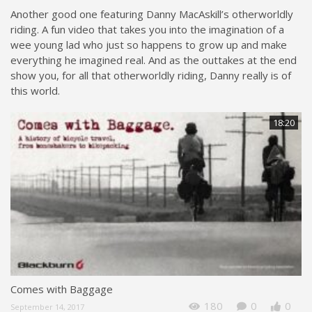
Another good one featuring Danny MacAskill’s otherworldly
riding. A fun video that takes you into the imagination of a
wee young lad who just so happens to grow up and make
everything he imagined real. And as the outtakes at the end
show you, for all that otherworldly riding, Danny really is of
this world.
18:20
Comes with Baggage
180
0
0
September 14, 2017