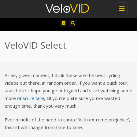
Toggle
navigati
VeloVID Select
At any given moment, I think these are the best cycling
videos out there, in random order. If you want a quick tour,
start here. I hope you get intrigued and start watching some
more
obscure fare
, till you’re quite sure you’ve wasted
enough time, thank you very much.
Ever mindful of the need to curate ‘with extreme prejudice’,
this list will change from time to time.