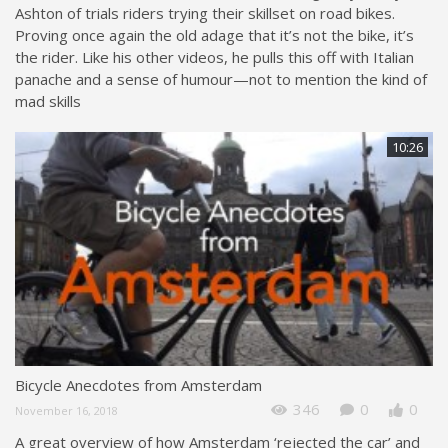
Ashton of trials riders trying their skillset on road bikes.
Proving once again the old adage that it’s not the bike, it’s
the rider. Like his other videos, he pulls this off with Italian
panache and a sense of humour—not to mention the kind of
mad skills
10:26
Bicycle Anecdotes from Amsterdam
346
0
0
November 16, 2018
A great overview of how Amsterdam ‘rejected the car’ and