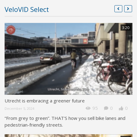
VeloVID Select
3:20
Utrecht is embracing a greener future
95
0
0
December 5, 2024
“From grey to green”. THAT’S how you sell bike lanes and
pedestrian-friendly streets.