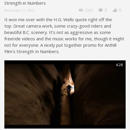
Strength in Numbers
242
0
0
November 11, 2015
It won me over with the H.G. Wells quote right off the
top. Great camera work, some crazy-good riders and
beautiful B.C. scenery. It’s not as aggressive as some
freeride videos and the music works for me, though it might
not for everyone. A nicely put together promo for Anthill
Film’s Strength In Numbers.
4:28