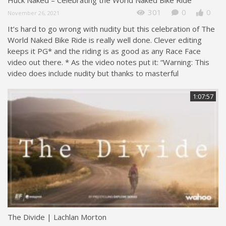
301
0
0
November 26, 2021
It’s hard to go wrong with nudity but this celebration of The
World Naked Bike Ride is really well done. Clever editing
keeps it PG* and the riding is as good as any Race Face
video out there. * As the video notes put it: “Warning: This
video does include nudity but thanks to masterful
1:07:57
The Divide | Lachlan Morton