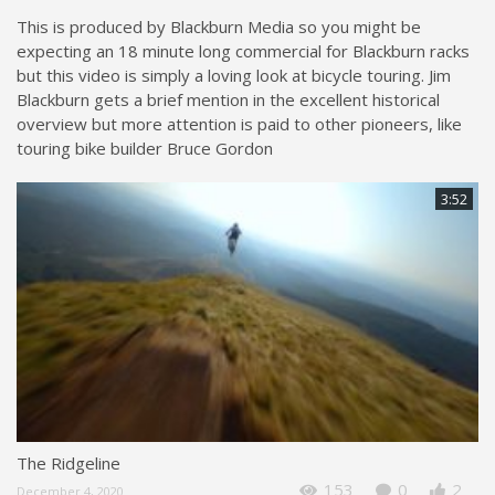
This is produced by Blackburn Media so you might be
expecting an 18 minute long commercial for Blackburn racks
but this video is simply a loving look at bicycle touring. Jim
Blackburn gets a brief mention in the excellent historical
overview but more attention is paid to other pioneers, like
touring bike builder Bruce Gordon
3:52
The Ridgeline
153
0
2
December 4, 2020