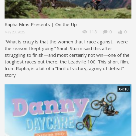
Rapha Films Presents | On the Up
118
0
0
May 23, 2025
“What is crazy is that the women that I race against… were
the reason I kept going.” Sarah Sturm said this after
struggling to finish—and most certainly not win—one of the
toughest races out there, the Leadville 100. This short film,
from Rapha, is a bit of a “thrill of victory, agony of defeat”
story
04:10