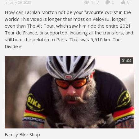
117
0
0
January 26, 2025
How can Lachlan Morton not be your favourite cyclist in the
world? This video is longer than most on VeloVID, longer
even than The Alt Tour, which saw him ride the entire 2021
Tour de France, unsupported, including all the transfers, and
still beat the peloton to Paris. That was 5,510 km. The
Divide is
01:04
Family Bike Shop