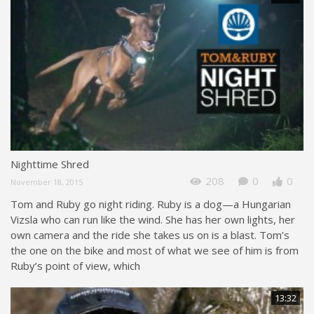
Nighttime Shred
208
0
0
November 18, 2015
Tom and Ruby go night riding. Ruby is a dog—a Hungarian
Vizsla who can run like the wind. She has her own lights, her
own camera and the ride she takes us on is a blast. Tom’s
the one on the bike and most of what we see of him is from
Ruby’s point of view, which
13:32