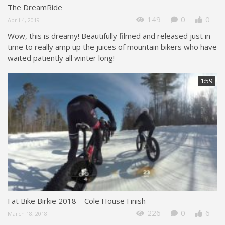
The DreamRide
149
0
0
April 4, 2019
Wow, this is dreamy! Beautifully filmed and released just in
time to really amp up the juices of mountain bikers who have
waited patiently all winter long!
1:59
Fat Bike Birkie 2018 – Cole House Finish
226
0
6
March 18, 2018