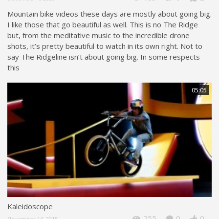
Mountain bike videos these days are mostly about going big.
I like those that go beautiful as well. This is no The Ridge
but, from the meditative music to the incredible drone
shots, it’s pretty beautiful to watch in its own right. Not to
say The Ridgeline isn’t about going big. In some respects
this
05:05
Kaleidoscope
255
0
0
November 14, 2015