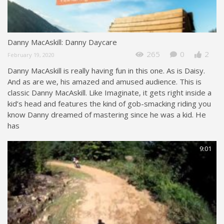
Danny MacAskill: Danny Daycare
265
0
2
February 19, 2020
Danny MacAskill is really having fun in this one. As is Daisy.
And as are we, his amazed and amused audience. This is
classic Danny MacAskill. Like Imaginate, it gets right inside a
kid’s head and features the kind of gob-smacking riding you
know Danny dreamed of mastering since he was a kid. He
has
9:01