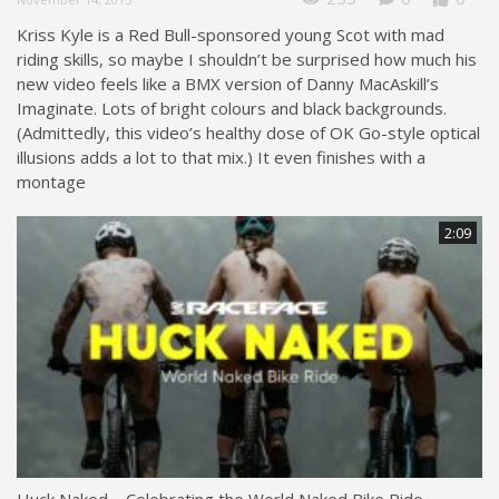
Kriss Kyle is a Red Bull-sponsored young Scot with mad
riding skills, so maybe I shouldn’t be surprised how much his
new video feels like a BMX version of Danny MacAskill’s
Imaginate. Lots of bright colours and black backgrounds.
(Admittedly, this video’s healthy dose of OK Go-style optical
illusions adds a lot to that mix.) It even finishes with a
montage
2:09
Huck Naked – Celebrating the World Naked Bike Ride