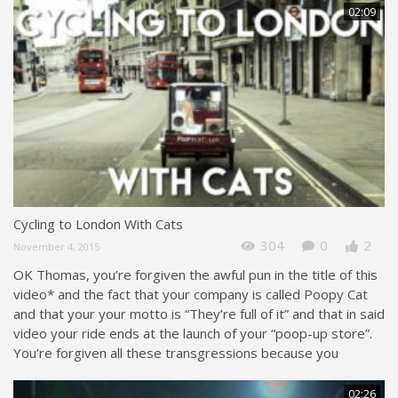
02:09
Cycling to London With Cats
304
0
2
November 4, 2015
OK Thomas, you’re forgiven the awful pun in the title of this
video* and the fact that your company is called Poopy Cat
and that your your motto is “They’re full of it” and that in said
video your ride ends at the launch of your “poop-up store”.
You’re forgiven all these transgressions because you
02:26