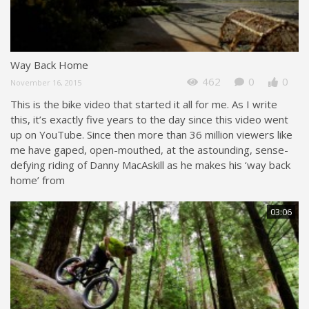
Way Back Home
462
0
0
November 16, 2015
This is the bike video that started it all for me. As I write
this, it’s exactly five years to the day since this video went
up on YouTube. Since then more than 36 million viewers like
me have gaped, open-mouthed, at the astounding, sense-
defying riding of Danny MacAskill as he makes his ‘way back
home’ from
03:06