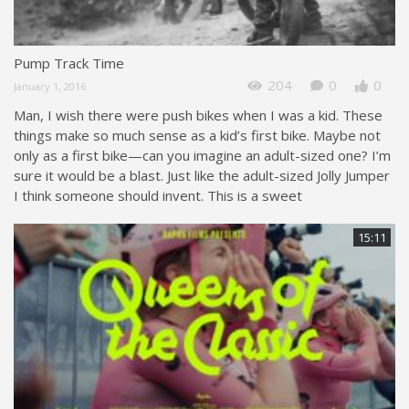
Pump Track Time
204
0
0
January 1, 2016
Man, I wish there were push bikes when I was a kid. These
things make so much sense as a kid’s first bike. Maybe not
only as a first bike—can you imagine an adult-sized one? I’m
sure it would be a blast. Just like the adult-sized Jolly Jumper
I think someone should invent. This is a sweet
15:11