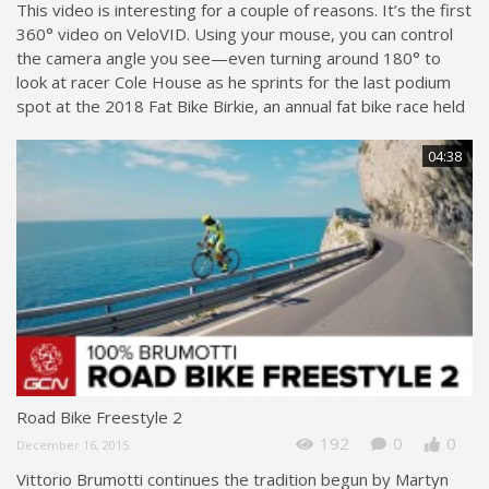
This video is interesting for a couple of reasons. It’s the first
360° video on VeloVID. Using your mouse, you can control
the camera angle you see—even turning around 180° to
look at racer Cole House as he sprints for the last podium
spot at the 2018 Fat Bike Birkie, an annual fat bike race held
04:38
Road Bike Freestyle 2
192
0
0
December 16, 2015
Vittorio Brumotti continues the tradition begun by Martyn