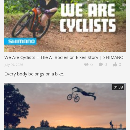
We Are Cyclists – The All Bodies on Bikes Story | SHIMANO
6
0
0
July 29, 2026
Every body belongs on a bike.
01:38