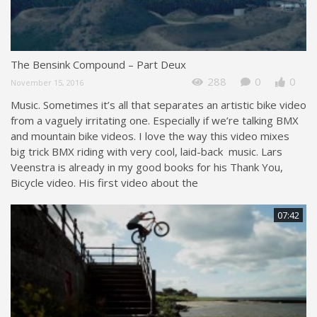
The Bensink Compound – Part Deux
288
0
0
November 15, 2016
Music. Sometimes it’s all that separates an artistic bike video
from a vaguely irritating one. Especially if we’re talking BMX
and mountain bike videos. I love the way this video mixes
big trick BMX riding with very cool, laid-back music. Lars
Veenstra is already in my good books for his Thank You,
Bicycle video. His first video about the
07:42