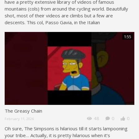
have a pretty extensive library of videos of famous
mountains (cols) from around the cycling world. Beautifully
shot, most of their videos are climbs but a few are
descents. This col, Passo Gavia, in the Italian
1:55
The Greasy Chain
48
0
0
February 11, 2026
Oh sure, The Simpsons is hilarious till it starts lampooning
your tribe… Actually, it is pretty hilarious when it’s