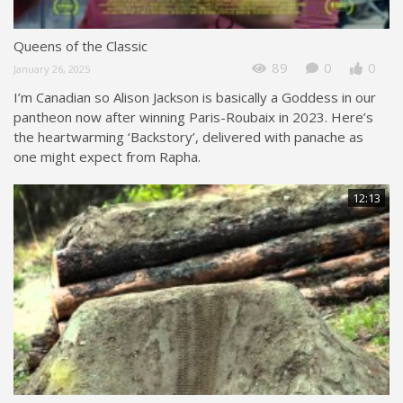
Queens of the Classic
89
0
0
January 26, 2025
I’m Canadian so Alison Jackson is basically a Goddess in our
pantheon now after winning Paris-Roubaix in 2023. Here’s
the heartwarming ‘Backstory’, delivered with panache as
one might expect from Rapha.
12:13