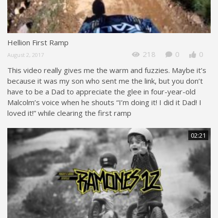
Hellion First Ramp
218
0
0
August 2, 2017
This video really gives me the warm and fuzzies. Maybe it’s
because it was my son who sent me the link, but you don’t
have to be a Dad to appreciate the glee in four-year-old
Malcolm’s voice when he shouts “I’m doing it! I did it Dad! I
loved it!” while clearing the first ramp
02:21