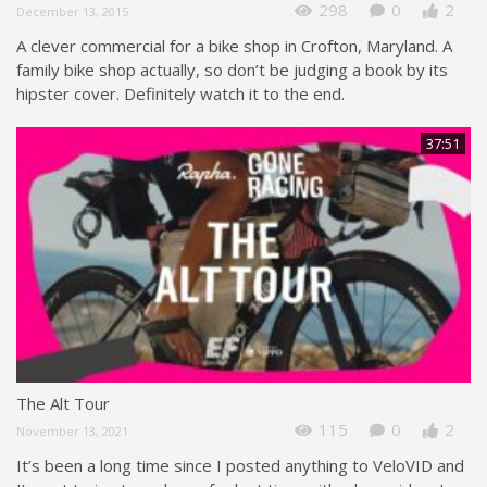
298
0
2
December 13, 2015
A clever commercial for a bike shop in Crofton, Maryland. A
family bike shop actually, so don’t be judging a book by its
hipster cover. Definitely watch it to the end.
37:51
The Alt Tour
115
0
2
November 13, 2021
It’s been a long time since I posted anything to VeloVID and