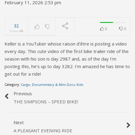
February 11, 2026 2:53 pm
32
0
0
Views
Keller is a YouTuber whose raison d’être is posting a video
every day. This cute video of the first bike trailer ride of the
season with his son is day 2987 and, as of the day I’m
posting this, he’s up to day 3282. I’m amazed he has time to
get out for a ride!
Category:
Cargo
,
Documentary & Mini-Docs
,
Kids
Previous
THE SIMPSONS – SPEED BIKE!
Next
A PLEASANT EVENING RIDE