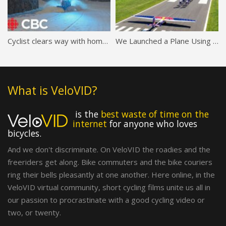
Cyclist clears way with homemade bicycle snowplow
We Launched a Plane Using JUST Bikes (world first)
What is VeloVID?
is the
best waste of time on the
internet
for anyone who loves
bicycles.
And we don't discriminate. On VeloVID the roadies and the
freeriders get along. Bike commuters and the bike couriers
ring their bells pleasantly at one another. Here online, in the
VeloVID virtual community, short cycling films unite us all in
our passion to procrastinate with a good cycling video or
two, or twenty.