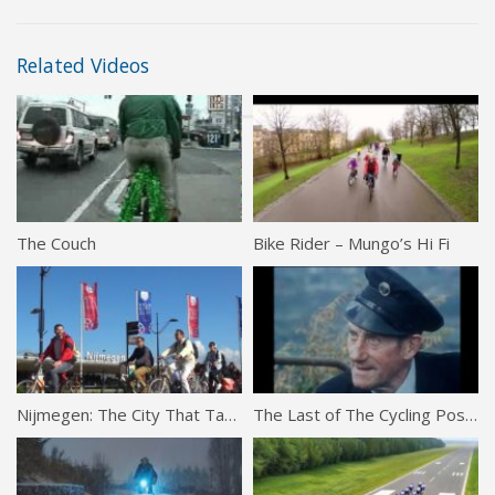
Related Videos
The Couch
Bike Rider – Mungo’s Hi Fi
Nijmegen: The City That Tamed Cars
The Last of The Cycling Postmen