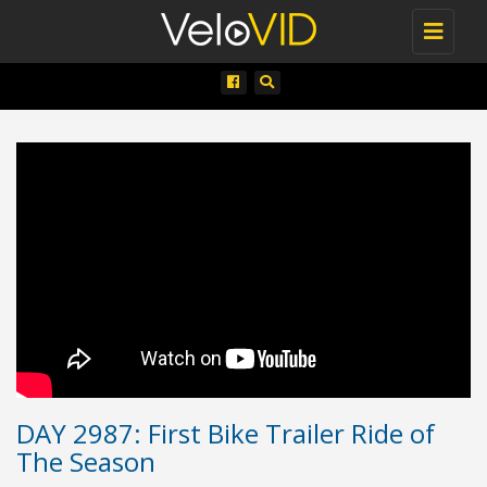
Toggle
navigati
DAY 2987: First Bike Trailer Ride of
The Season