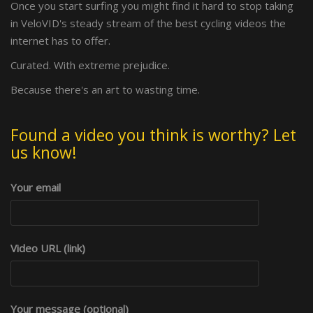
Once you start surfing you might find it hard to stop taking
in VeloVID's steady stream of the best cycling videos the
internet has to offer.
Curated. With extreme prejudice.
Because there's an art to wasting time.
Found a video you think is worthy? Let
us know!
Your email
Video URL (link)
Your message (optional)