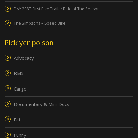
DAY 2987: First Bike Trailer Ride of The Season
The Simpsons – Speed Bike!
Pick yer poison
Advocacy
BMX
Cargo
Documentary & Mini-Docs
Fat
Funny