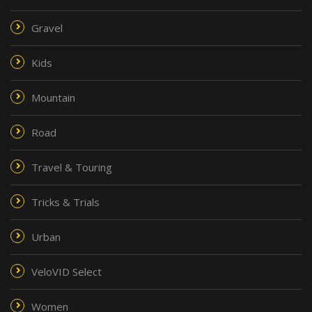
Gravel
Kids
Mountain
Road
Travel & Touring
Tricks & Trials
Urban
VeloVID Select
Women