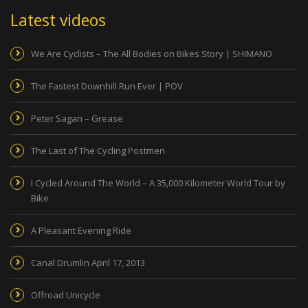
Latest videos
We Are Cyclists – The All Bodies on Bikes Story | SHIMANO
The Fastest Downhill Run Ever | POV
Peter Sagan – Grease
The Last of The Cycling Postmen
I Cycled Around The World – A 35,000 Kilometer World Tour by
Bike
A Pleasant Evening Ride
Canal Drumlin April 17, 2013
Offroad Unicycle